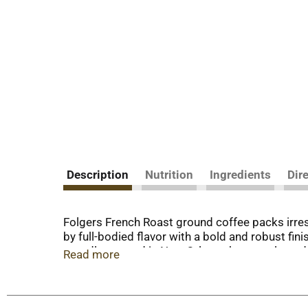
Description
Nutrition
Ingredients
Dir
Folgers French Roast ground coffee packs irresi
by full-bodied flavor with a bold and robust finis
proudly roasted in New Orleans by our talented 
Read more
from French press to automatic drip. Enjoy it fo