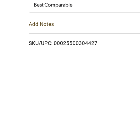
Cart
Best Comparable
Add Notes
SKU/UPC: 00025500304427