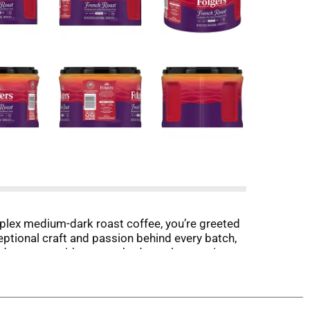
omplex medium-dark roast coffee, you’re greeted
exceptional craft and passion behind every batch,
dy to prep with any method you throw at it,
se your expectations of what coffee can be.