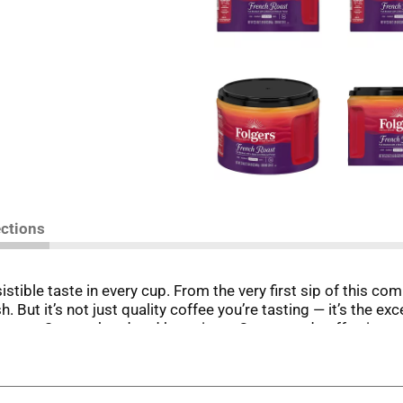
ections
stible taste in every cup. From the very first sip of this c
h. But it’s not just quality coffee you’re tasting — it’s the 
team. So, go ahead and brew it up. Our ground coffee is rea
r yourself or share a pot with your crew. This roast will rai