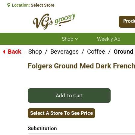
Location:
Select Store
Prod
Shop
Weekly Ad
Show
submenu
for
Back
Shop
/
Beverages
/
Coffee
/
Ground
|
Shop
Folgers Ground Med Dark French
+
Add
Select A Store To See Price
to
Substitution