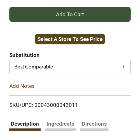
+
Add
Select A Store To See Price
to
Cart
Substitution
Best Comparable
Add Notes
SKU/UPC: 00043000043011
Description
Ingredients
Directions