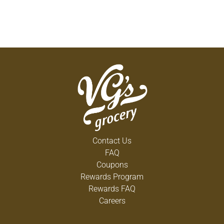
Contact Us
FAQ
Coupons
Rewards Program
Rewards FAQ
Careers