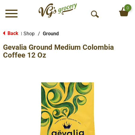
0
Menu
O
p
e
Back
Shop
/
Ground
|
n
Gevalia Ground Medium Colombia
S
e
Coffee 12 Oz
a
r
c
h