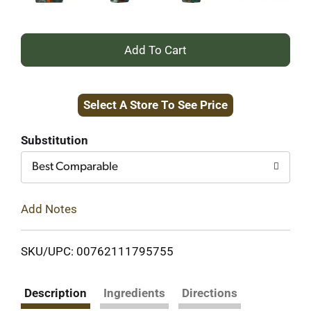
+
Add
Select A Store To See Price
to
Cart
Substitution
Best Comparable
Add Notes
SKU/UPC: 00762111795755
Description
Ingredients
Directions