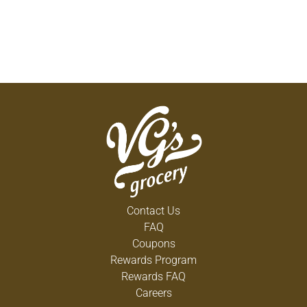
Contact Us
FAQ
Coupons
Rewards Program
Rewards FAQ
Careers