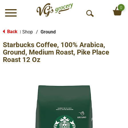
0
Menu
O
p
e
Back
Shop
/
Ground
|
n
Starbucks Coffee, 100% Arabica,
S
e
Ground, Medium Roast, Pike Place
a
Roast 12 Oz
r
c
h