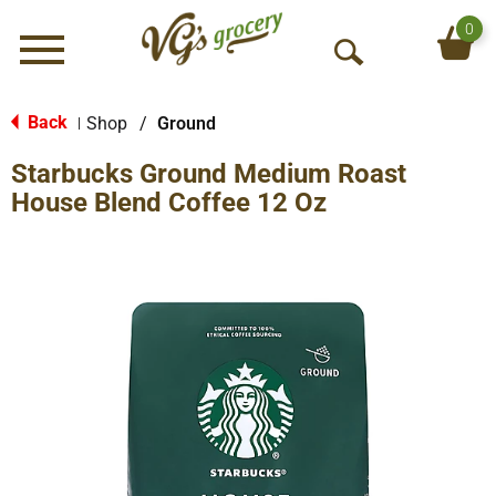
0
Menu
O
p
e
Back
Shop
/
Ground
|
n
Starbucks Ground Medium Roast
S
e
House Blend Coffee 12 Oz
a
r
c
h