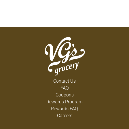
Contact Us
FAQ
Coupons
Rewards Program
Rewards FAQ
Careers