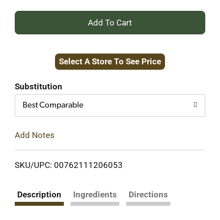
+
Add
Select A Store To See Price
to
Cart
Substitution
Best Comparable
Add Notes
SKU/UPC: 00762111206053
Description
Ingredients
Directions