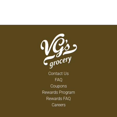
Contact Us
FAQ
Coupons
Rewards Program
Rewards FAQ
Careers