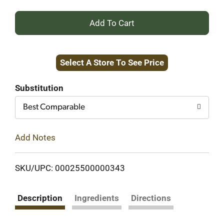
+
Add
Select A Store To See Price
to
Cart
Substitution
Best Comparable
Add Notes
SKU/UPC: 00025500000343
Description
Ingredients
Directions