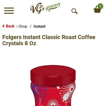
0
Menu
O
p
e
Back
Shop
/
Instant
|
n
Folgers Instant Classic Roast Coffee
S
e
Crystals 8 Oz
a
r
c
h