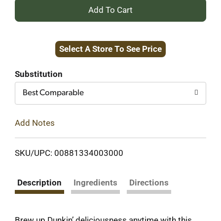
+
Add
Select A Store To See Price
to
Cart
Substitution
Best Comparable
Add Notes
SKU/UPC: 00881334003000
Description
Ingredients
Directions
Brew up Dunkin’ deliciousness anytime with this