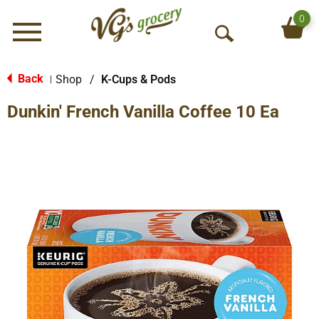
0
Menu
O
p
e
Back
Shop
/
K-Cups & Pods
|
n
Dunkin' French Vanilla Coffee 10 Ea
S
e
a
r
c
h