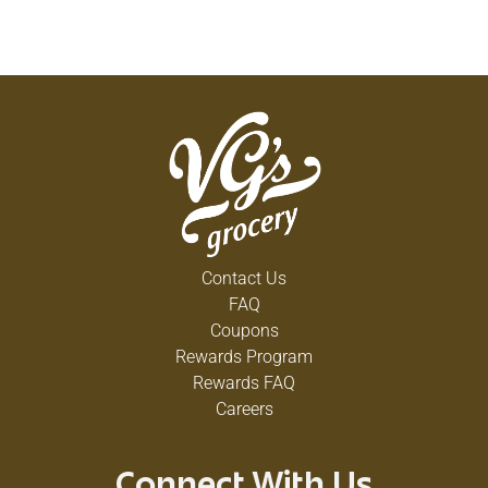
Contact Us
FAQ
Coupons
Rewards Program
Rewards FAQ
Careers