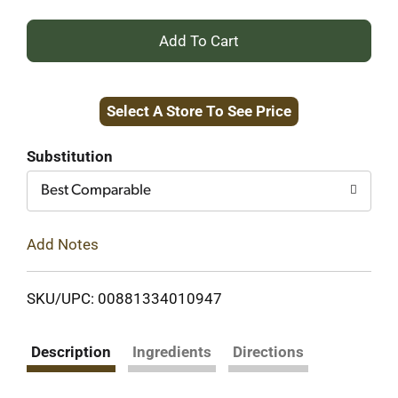
+
Add
Select A Store To See Price
to
Cart
Substitution
Best Comparable
Add Notes
SKU/UPC: 00881334010947
Description
Ingredients
Directions