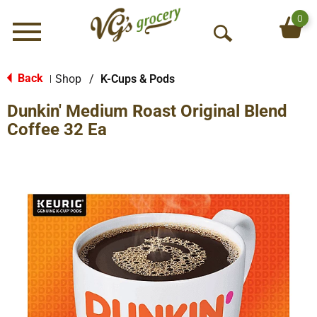
0
Menu
O
p
e
Back
Shop
/
K-Cups & Pods
|
n
Dunkin' Medium Roast Original Blend
S
e
Coffee 32 Ea
a
r
c
h