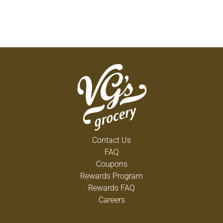
Contact Us
FAQ
Coupons
Rewards Program
Rewards FAQ
Careers