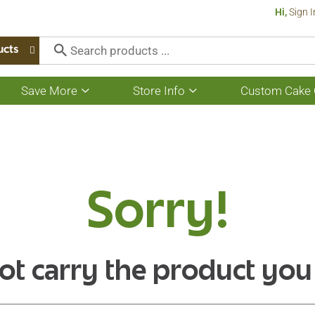
Hi,
Sign I
ucts
Save More
Store Info
Custom Cake 
Show
Show
submenu
submenu
for
for
Save
Store
More
Info
Sorry!
ot carry the product you