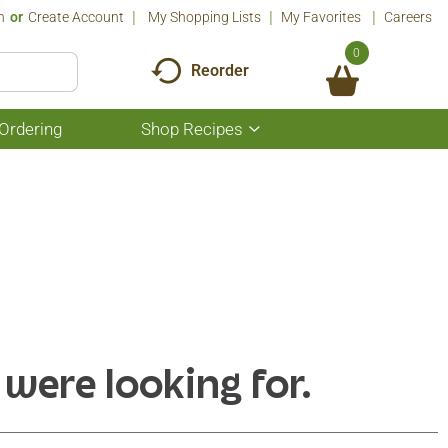
n
Or
Create Account
My Shopping Lists
My Favorites
Careers
0
Reorder
Ordering
Shop Recipes
Show
submenu
for
Shop
Recipes
 were looking for.