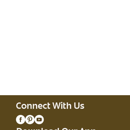
Connect With Us