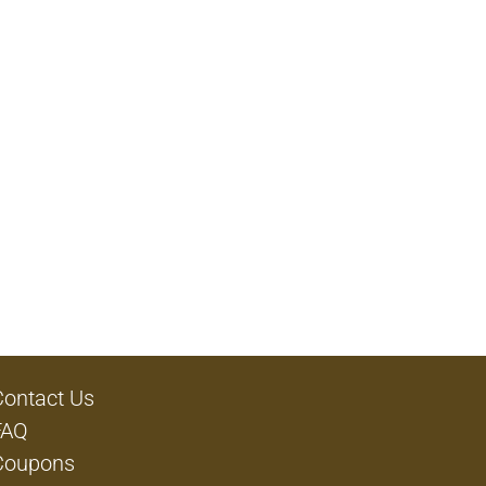
Contact Us
FAQ
Coupons