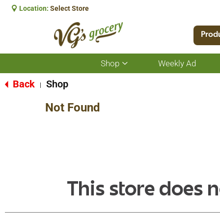
Location:
Select Store
Prod
Shop
Weekly Ad
Show
submenu
for
Back
Shop
|
Shop
Not Found
This store does n