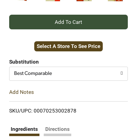
+
Add
Select A Store To See Price
to
Cart
Substitution
Best Comparable
Add Notes
SKU/UPC: 00070253002878
Ingredients
Directions