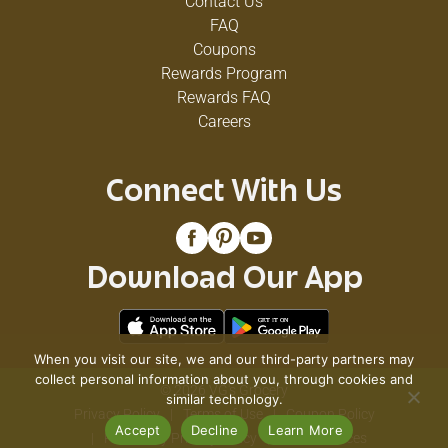
Contact Us
FAQ
Coupons
Rewards Program
Rewards FAQ
Careers
Connect With Us
Download Our App
When you visit our site, we and our third-party partners may
collect personal information about you, through cookies and
© 2026 VG's Grocery
similar technology.
Privacy Policy
Terms of Use
Coupon Policy
Accept
Decline
Learn More
Pharmacy Privacy Policy
Recall Notices