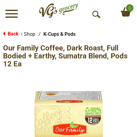
0
Menu
O
p
e
Back
Shop
/
K-Cups & Pods
|
n
Our Family Coffee, Dark Roast, Full
S
e
Bodied + Earthy, Sumatra Blend, Pods
a
12 Ea
r
c
h