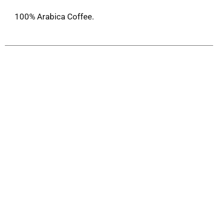
100% Arabica Coffee.