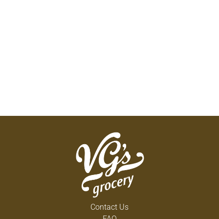
Contact Us
FAQ