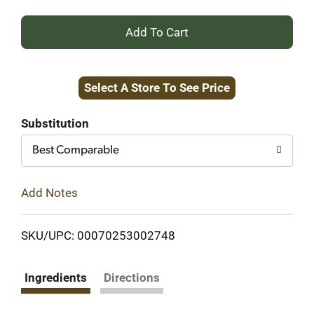
+
Add
Select A Store To See Price
to
Cart
Substitution
Best Comparable
Add Notes
SKU/UPC: 00070253002748
Ingredients
Directions