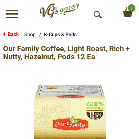
0
Menu
O
p
e
Back
Shop
/
K-Cups & Pods
|
n
Our Family Coffee, Light Roast, Rich +
S
e
Nutty, Hazelnut, Pods 12 Ea
a
r
c
h