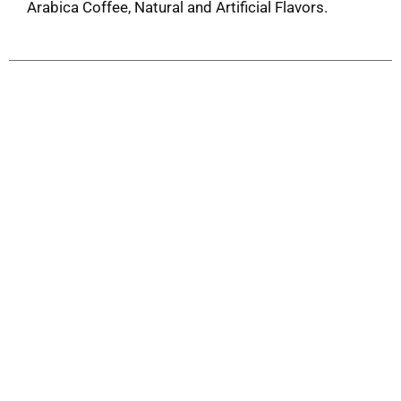
Arabica Coffee, Natural and Artificial Flavors.