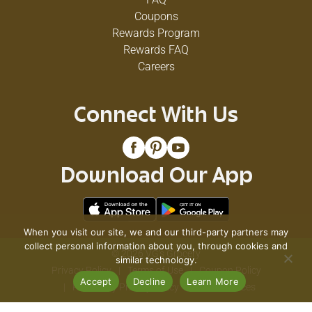
Coupons
Rewards Program
Rewards FAQ
Careers
Connect With Us
Download Our App
When you visit our site, we and our third-party partners may
collect personal information about you, through cookies and
© 2026 VG's Grocery
similar technology.
Privacy Policy
Terms of Use
Coupon Policy
Accept
Decline
Learn More
Pharmacy Privacy Policy
Recall Notices