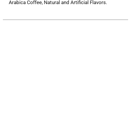
Arabica Coffee, Natural and Artificial Flavors.