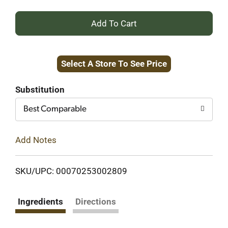
+
Add
Select A Store To See Price
to
Cart
Substitution
Best Comparable
Add Notes
SKU/UPC: 00070253002809
Ingredients
Directions