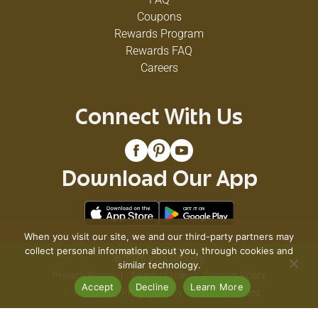
Coupons
Rewards Program
Rewards FAQ
Careers
Connect With Us
Download Our App
When you visit our site, we and our third-party partners may
collect personal information about you, through cookies and
© 2026 VG's Grocery
similar technology.
Privacy Policy
Terms of Use
Coupon Policy
Accept
Decline
Learn More
Pharmacy Privacy Policy
Recall Notices