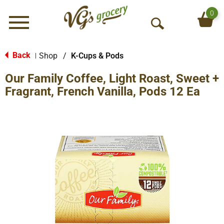
0
Menu
O
p
e
Back
Shop
/
K-Cups & Pods
|
n
Our Family Coffee, Light Roast, Sweet +
S
e
Fragrant, French Vanilla, Pods 12 Ea
a
r
c
h