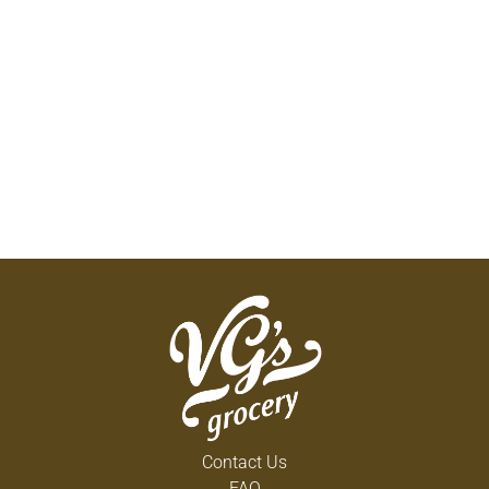
Contact Us
FAQ