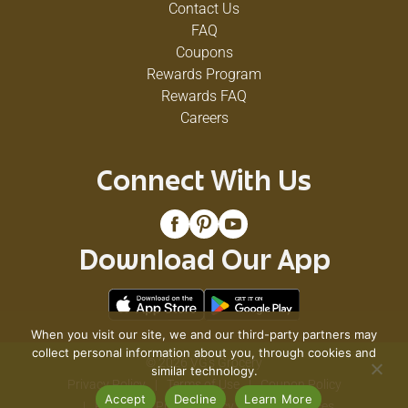
Contact Us
FAQ
Coupons
Rewards Program
Rewards FAQ
Careers
Connect With Us
Download Our App
When you visit our site, we and our third-party partners may
collect personal information about you, through cookies and
© 2026 VG's Grocery
similar technology.
Privacy Policy
Terms of Use
Coupon Policy
Accept
Decline
Learn More
Pharmacy Privacy Policy
Recall Notices