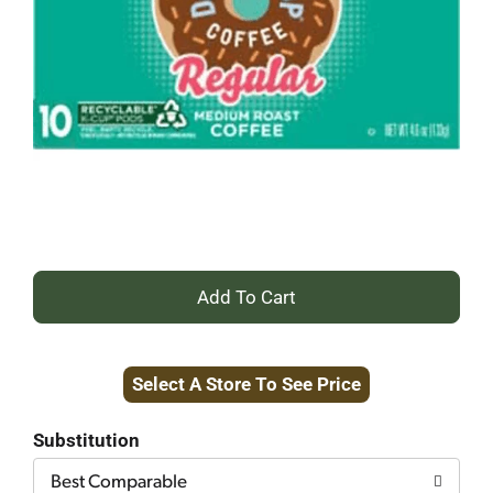
+
Add
Select A Store To See Price
to
Cart
Substitution
Best Comparable