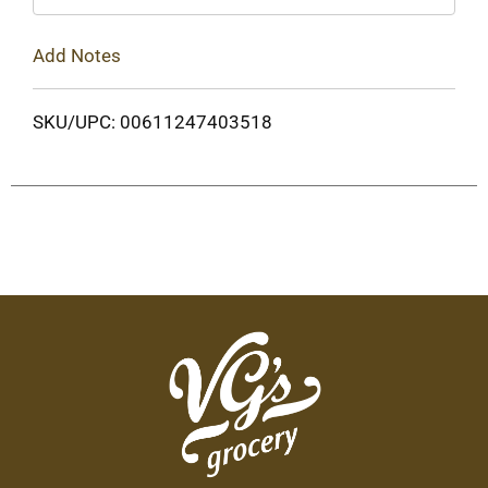
Add Notes
SKU/UPC: 00611247403518