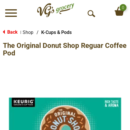
0
Menu
O
p
e
Back
Shop
/
K-Cups & Pods
|
n
The Original Donut Shop Reguar Coffee
S
e
Pod
a
r
c
h