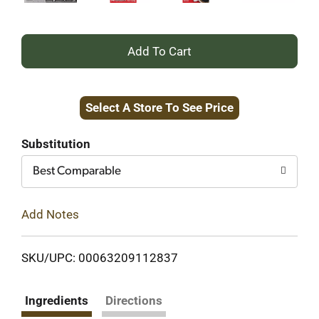
+
Add
Select A Store To See Price
to
Cart
Substitution
Best Comparable
Add Notes
SKU/UPC: 00063209112837
Ingredients
Directions