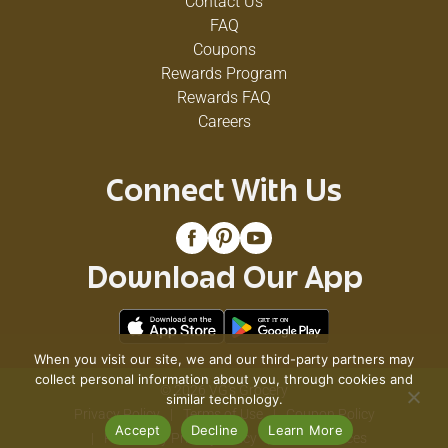
Contact Us
FAQ
Coupons
Rewards Program
Rewards FAQ
Careers
Connect With Us
Download Our App
When you visit our site, we and our third-party partners may
collect personal information about you, through cookies and
© 2026 VG's Grocery
similar technology.
Privacy Policy
Terms of Use
Coupon Policy
Accept
Decline
Learn More
Pharmacy Privacy Policy
Recall Notices