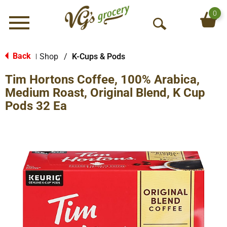
0
Menu
O
p
e
Back
Shop
/
K-Cups & Pods
|
n
Tim Hortons Coffee, 100% Arabica,
S
e
Medium Roast, Original Blend, K Cup
a
Pods 32 Ea
r
c
h