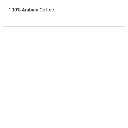
100% Arabica Coffee.