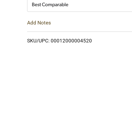
Cart
Best Comparable
Add Notes
SKU/UPC: 00012000004520