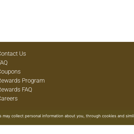
Contact Us
FAQ
Coupons
Rewards Program
Rewards FAQ
Careers
rs may collect personal information about you, through cookies and simi
Privacy Policy
Terms of Use
Coupon Policy
Pharmacy Privacy 