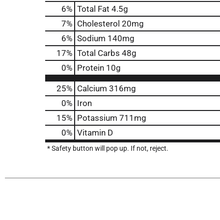
6
%
Total Fat
4.5g
7
%
Cholesterol
20mg
6
%
Sodium
140mg
17
%
Total Carbs
48g
0
%
Protein
10g
25%
Calcium
316mg
0%
Iron
15%
Potassium
711mg
0%
Vitamin D
* Safety button will pop up. If not, reject.