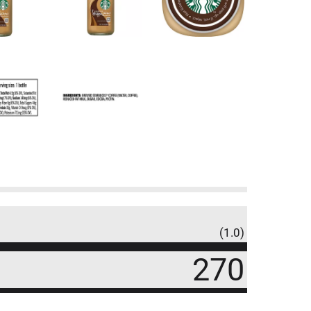
(1.0)
270