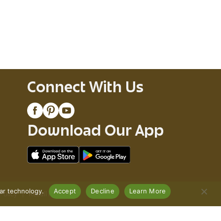
Connect With Us
Download Our App
lar technology.
Accept
Decline
Learn More
Policy
Recall Notices