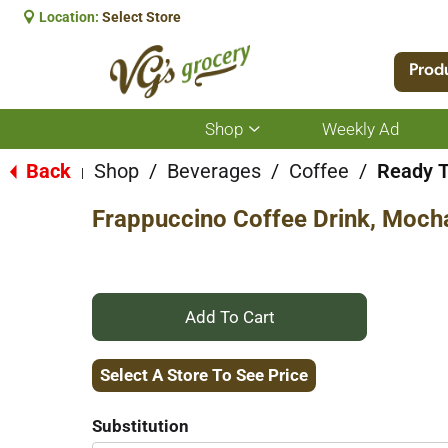
Location:
Select Store
Prod
Shop
Weekly Ad
Show
submenu
for
Back
Shop
/
Beverages
/
Coffee
/
Ready T
|
Shop
Frappuccino Coffee Drink, Mocha
+
Add
Select A Store To See Price
to
Substitution