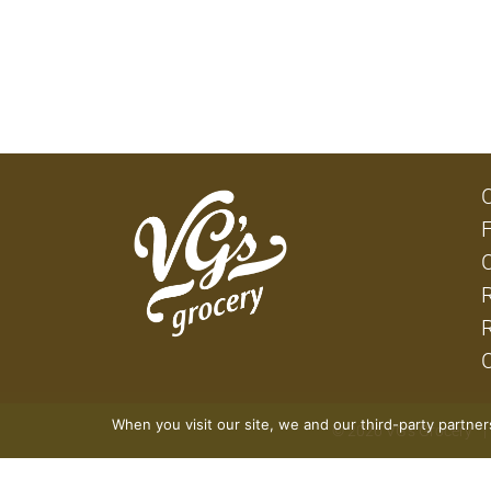
When you visit our site, we and our third-party partne
© 2026 VG's Grocery