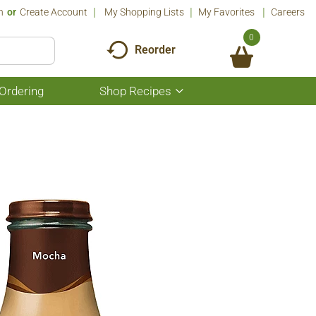
n
Or
Create Account
My Shopping Lists
My Favorites
Careers
0
Reorder
Ordering
Shop Recipes
Show
submenu
for
Shop
Recipes