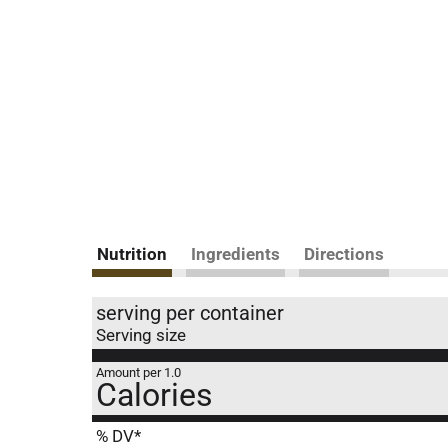
Nutrition
Ingredients
Directions
serving per container
Serving size
Amount per 1.0
Calories
% DV*