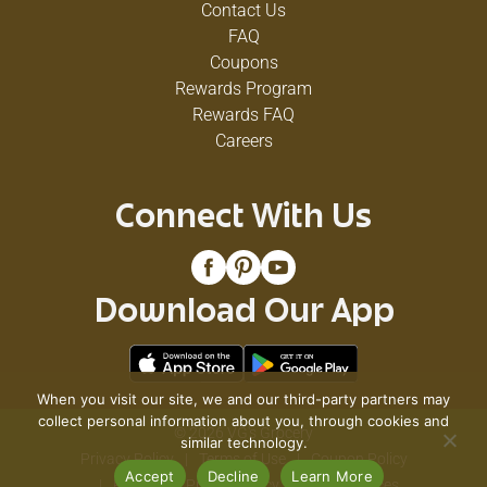
Contact Us
FAQ
Coupons
Rewards Program
Rewards FAQ
Careers
Connect With Us
Download Our App
When you visit our site, we and our third-party partners may
collect personal information about you, through cookies and
© 2026 VG's Grocery
similar technology.
Privacy Policy
Terms of Use
Coupon Policy
Accept
Decline
Learn More
Pharmacy Privacy Policy
Recall Notices