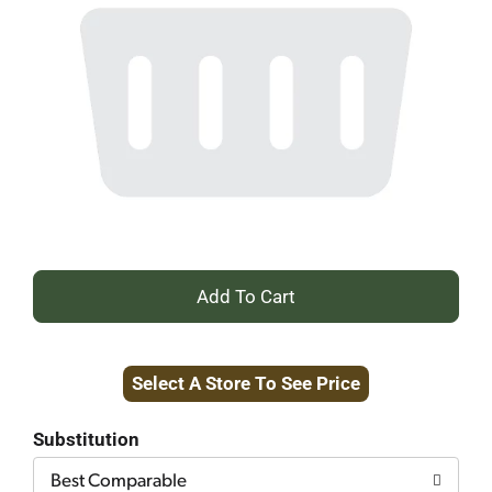
+
Add
Select A Store To See Price
to
Cart
Substitution
Best Comparable