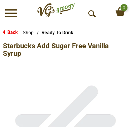
0
Menu
O
p
e
Back
Shop
/
Ready To Drink
|
n
Starbucks Add Sugar Free Vanilla
S
e
Syrup
a
r
c
h