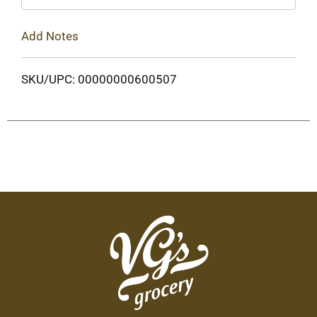
Add Notes
SKU/UPC: 00000000600507