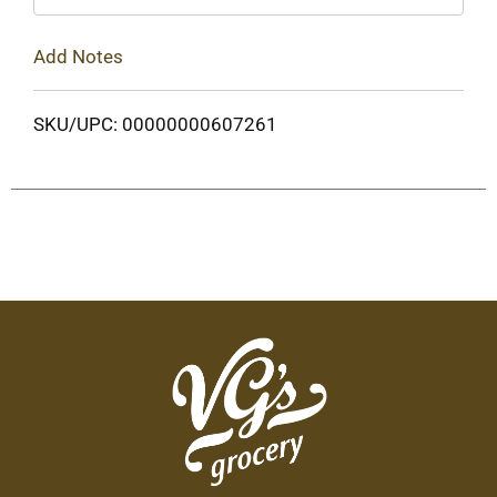
Add Notes
SKU/UPC: 00000000607261