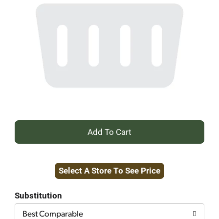
+
Add
Select A Store To See Price
to
Cart
Substitution
Best Comparable