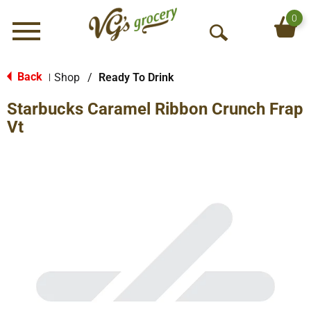
0
Menu
O
p
e
Back
Shop
/
Ready To Drink
|
n
Starbucks Caramel Ribbon Crunch Frap
S
e
Vt
a
r
c
h