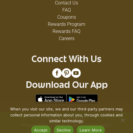
Contact Us
FAQ
Coupons
Rewards Program
Rewards FAQ
Careers
Connect With Us
Download Our App
When you visit our site, we and our third-party partners may
collect personal information about you, through cookies and
© 2026 VG's Grocery
similar technology.
Privacy Policy
Terms of Use
Coupon Policy
Accept
Decline
Learn More
Pharmacy Privacy Policy
Recall Notices