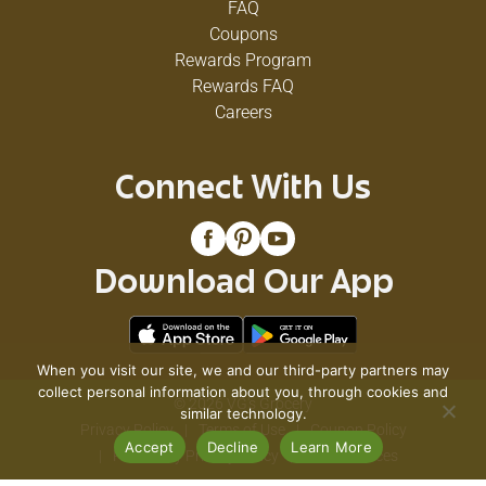
FAQ
Coupons
Rewards Program
Rewards FAQ
Careers
Connect With Us
Download Our App
When you visit our site, we and our third-party partners may
collect personal information about you, through cookies and
© 2026 VG's Grocery
similar technology.
Privacy Policy
Terms of Use
Coupon Policy
Accept
Decline
Learn More
Pharmacy Privacy Policy
Recall Notices