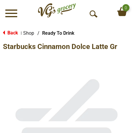
0
Menu
O
p
e
Back
Shop
/
Ready To Drink
|
n
Starbucks Cinnamon Dolce Latte Gr
S
e
a
r
c
h