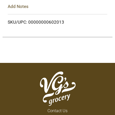
Add Notes
SKU/UPC: 00000000602013
Contact Us