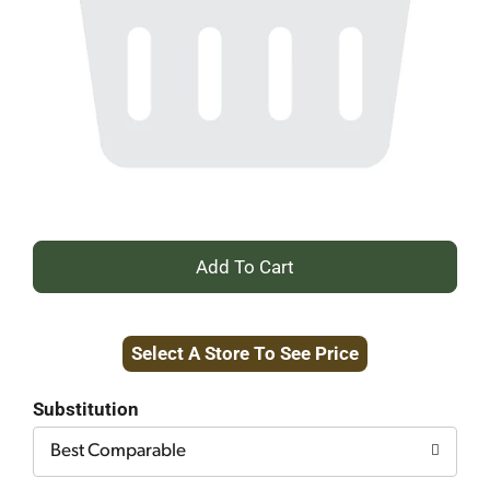
+
Add
Select A Store To See Price
to
Cart
Substitution
Best Comparable