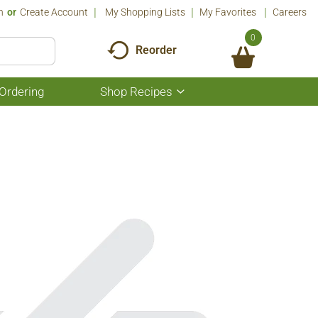
n
Or
Create Account
My Shopping Lists
My Favorites
Careers
0
Reorder
Ordering
Shop Recipes
Show
submenu
for
Shop
Recipes