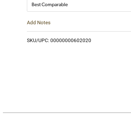
Cart
Best Comparable
Add Notes
SKU/UPC: 00000000602020