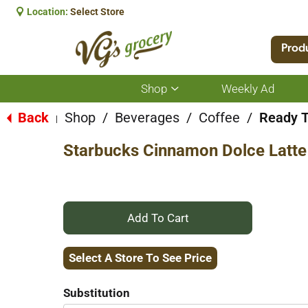
Location:
Select Store
Prod
Shop
Weekly Ad
Show
submenu
for
Back
Shop
/
Beverages
/
Coffee
/
Ready T
|
Shop
Starbucks Cinnamon Dolce Latte
+
Add
Select A Store To See Price
to
Substitution