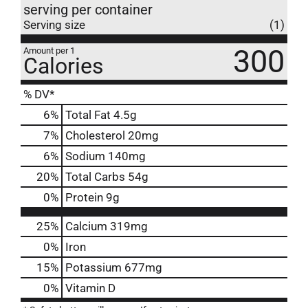
serving per container
Serving size
(1)
300
Amount per 1
Calories
% DV*
6
%
Total Fat
4.5g
7
%
Cholesterol
20mg
6
%
Sodium
140mg
20
%
Total Carbs
54g
0
%
Protein
9g
25%
Calcium
319mg
0%
Iron
15%
Potassium
677mg
0%
Vitamin D