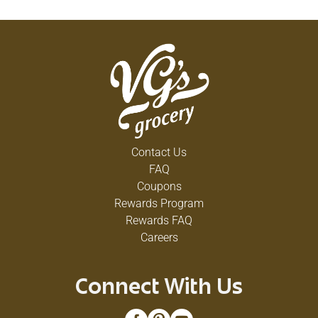
Contact Us
FAQ
Coupons
Rewards Program
Rewards FAQ
Careers
Connect With Us