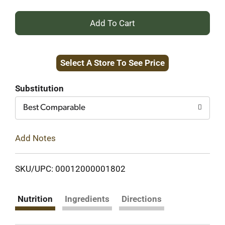
+
Add
Select A Store To See Price
to
Cart
Substitution
Best Comparable
Add Notes
SKU/UPC: 00012000001802
Nutrition
Ingredients
Directions