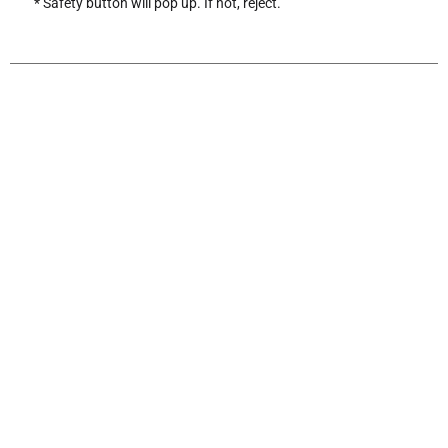
* Safety button will pop up. If not, reject.