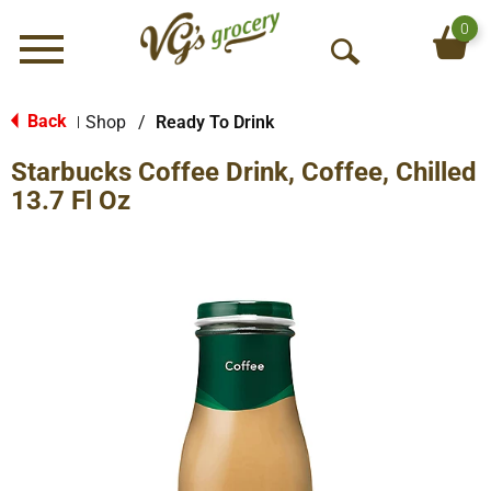
0
Menu
O
p
e
Back
Shop
/
Ready To Drink
|
n
Starbucks Coffee Drink, Coffee, Chilled
S
e
13.7 Fl Oz
a
r
c
h