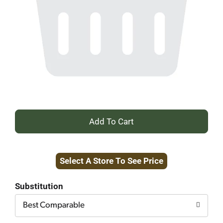
+
Add
Select A Store To See Price
to
Cart
Substitution
Best Comparable