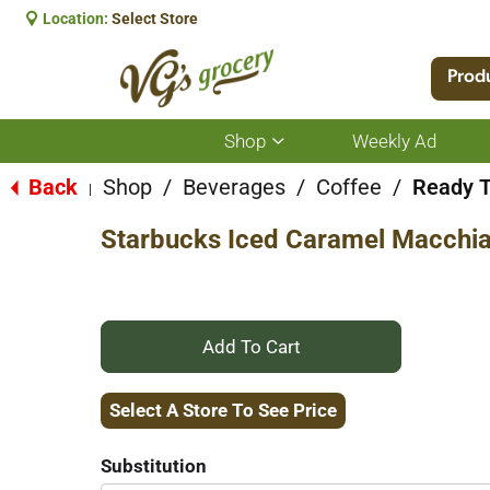
Location:
Select Store
Prod
Shop
Weekly Ad
Show
submenu
for
Back
Shop
/
Beverages
/
Coffee
/
Ready T
|
Shop
Starbucks Iced Caramel Macchia
+
Add
Select A Store To See Price
to
Substitution