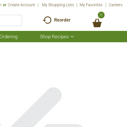
n
Or
Create Account
My Shopping Lists
My Favorites
Careers
0
Reorder
Ordering
Shop Recipes
Show
submenu
for
Shop
Recipes