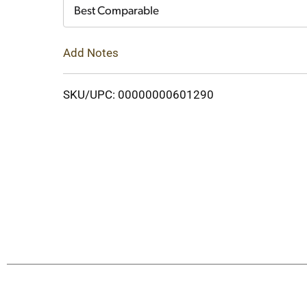
Cart
Best Comparable
Add Notes
SKU/UPC: 00000000601290