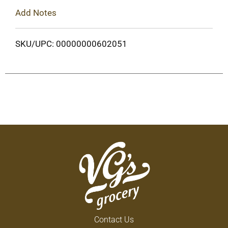
Add Notes
SKU/UPC: 00000000602051
Contact Us