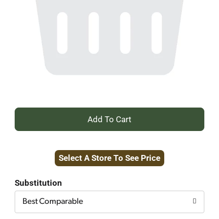
+
Add
Select A Store To See Price
to
Cart
Substitution
Best Comparable