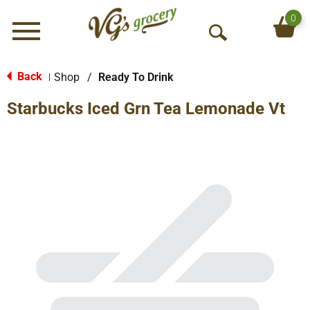
0
Menu
O
p
e
Back
Shop
/
Ready To Drink
|
n
Starbucks Iced Grn Tea Lemonade Vt
S
e
a
r
c
h