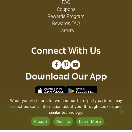
FAQ
Coupons
Rewards Program
Rewards FAQ
Careers
Connect With Us
Download Our App
When you visit our site, we and our third-party partners may
collect personal information about you, through cookies and
© 2026 VG's Grocery
similar technology.
Privacy Policy
Terms of Use
Coupon Policy
Accept
Decline
Learn More
Pharmacy Privacy Policy
Recall Notices