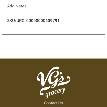
Add Notes
SKU/UPC: 00000000609791
Contact Us