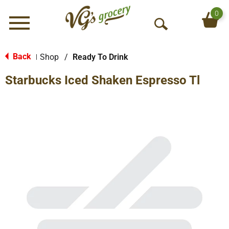
0
Menu
O
p
e
Back
Shop
/
Ready To Drink
|
n
Starbucks Iced Shaken Espresso Tl
S
e
a
r
c
h