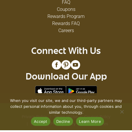
FAQ
Coupons
Rewards Program
Rewards FAQ
Careers
Connect With Us
Download Our App
When you visit our site, we and our third-party partners may
collect personal information about you, through cookies and
© 2026 VG's Grocery
similar technology.
Privacy Policy
Terms of Use
Coupon Policy
Accept
Decline
Learn More
Pharmacy Privacy Policy
Recall Notices