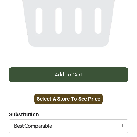
+
Add
Select A Store To See Price
to
Cart
Substitution
Best Comparable