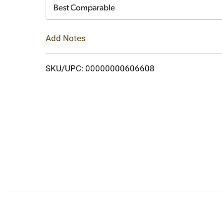
Cart
Best Comparable
Add Notes
SKU/UPC: 00000000606608