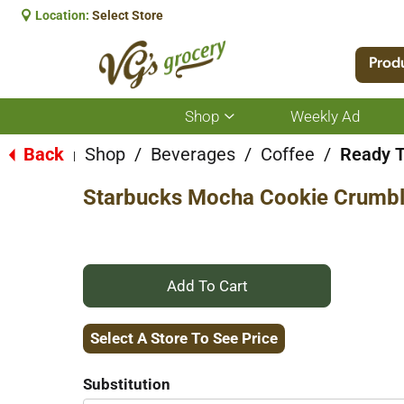
Location:
Select Store
Prod
Shop
Weekly Ad
Show
submenu
for
Back
Shop
/
Beverages
/
Coffee
/
Ready T
|
Shop
Starbucks Mocha Cookie Crumbl
+
Add
Select A Store To See Price
to
Substitution