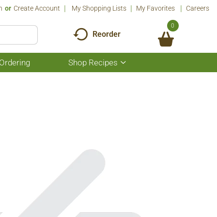
n
Or
Create Account
My Shopping Lists
My Favorites
Careers
0
Reorder
Ordering
Shop Recipes
Show
submenu
for
Shop
Recipes