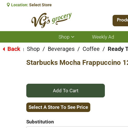
Location:
Select Store
Prod
Shop
Weekly Ad
Show
submenu
for
Back
Shop
/
Beverages
/
Coffee
/
Ready T
|
Shop
Starbucks Mocha Frappuccino 1
+
Add
Select A Store To See Price
to
Substitution