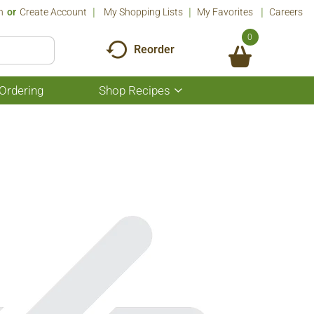
n
Or
Create Account
My Shopping Lists
My Favorites
Careers
0
Reorder
Ordering
Shop Recipes
Show
submenu
for
Shop
Recipes