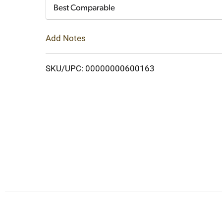
Cart
Best Comparable
Add Notes
SKU/UPC: 00000000600163