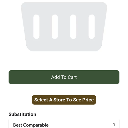
+
Add
Select A Store To See Price
to
Cart
Substitution
Best Comparable