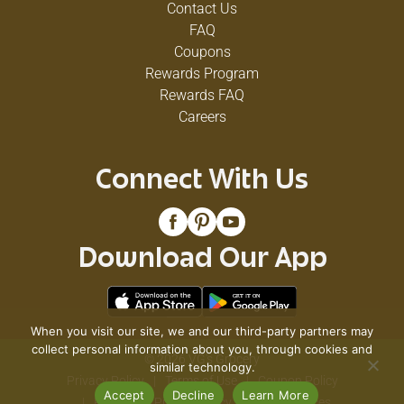
Contact Us
FAQ
Coupons
Rewards Program
Rewards FAQ
Careers
Connect With Us
Download Our App
When you visit our site, we and our third-party partners may
collect personal information about you, through cookies and
© 2026 VG's Grocery
similar technology.
Privacy Policy
Terms of Use
Coupon Policy
Accept
Decline
Learn More
Pharmacy Privacy Policy
Recall Notices