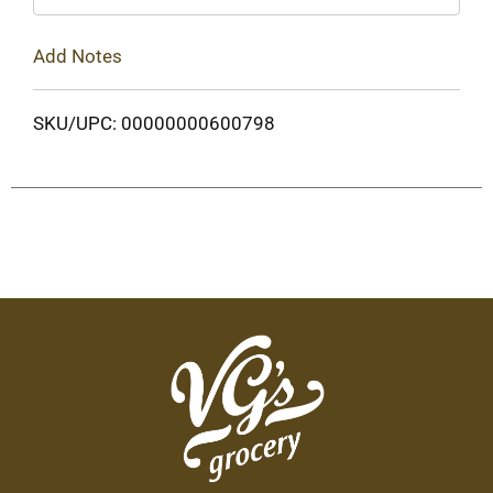
Add Notes
SKU/UPC: 00000000600798