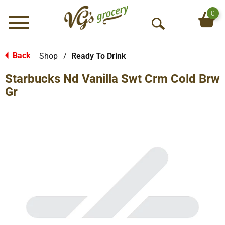
0
Menu
O
p
e
Back
Shop
/
Ready To Drink
|
n
Starbucks Nd Vanilla Swt Crm Cold Brw
S
e
Gr
a
r
c
h