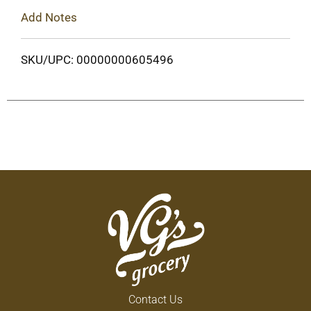
Add Notes
SKU/UPC: 00000000605496
Contact Us