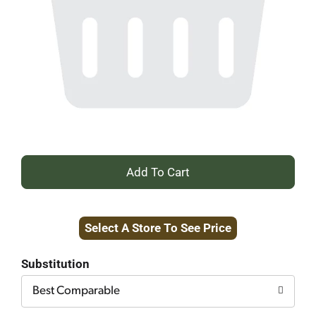
+
Add
Select A Store To See Price
to
Cart
Substitution
Best Comparable