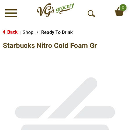
0
Menu
O
p
e
Back
Shop
/
Ready To Drink
|
n
Starbucks Nitro Cold Foam Gr
S
e
a
r
c
h