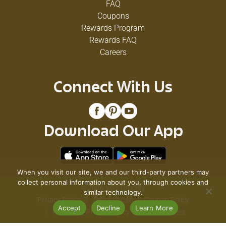
FAQ
Coupons
Rewards Program
Rewards FAQ
Careers
Connect With Us
Download Our App
When you visit our site, we and our third-party partners may
collect personal information about you, through cookies and
© 2026 VG's Grocery
similar technology.
Privacy Policy
Terms of Use
Coupon Policy
Accept
Decline
Learn More
Pharmacy Privacy Policy
Recall Notices