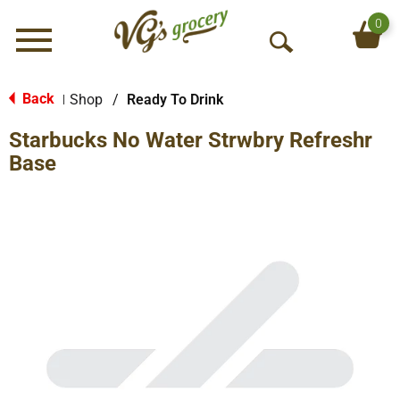
0
Menu
O
p
e
Back
Shop
/
Ready To Drink
|
n
Starbucks No Water Strwbry Refreshr
S
e
Base
a
r
c
h