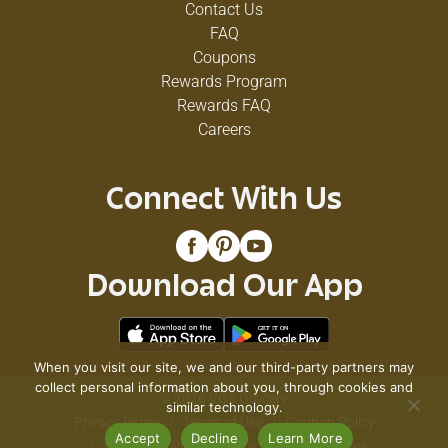
Contact Us
FAQ
Coupons
Rewards Program
Rewards FAQ
Careers
Connect With Us
Download Our App
When you visit our site, we and our third-party partners may
collect personal information about you, through cookies and
© 2026 VG's Grocery
similar technology.
Privacy Policy
Terms of Use
Coupon Policy
Accept
Decline
Learn More
Pharmacy Privacy Policy
Recall Notices