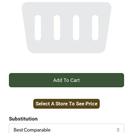
+
Add
Select A Store To See Price
to
Cart
Substitution
Best Comparable