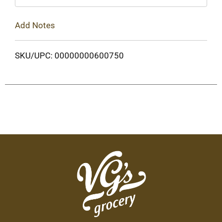
Add Notes
SKU/UPC: 00000000600750