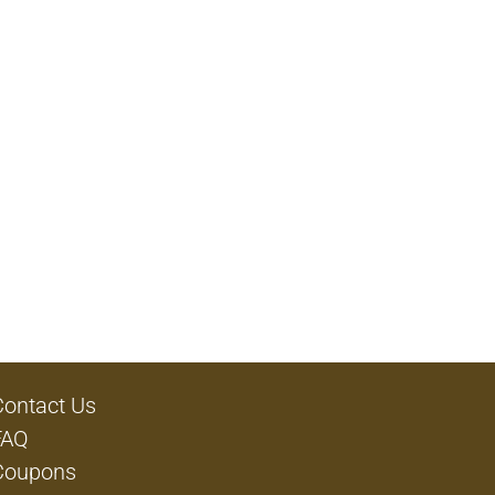
Contact Us
FAQ
Coupons