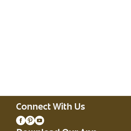
Connect With Us