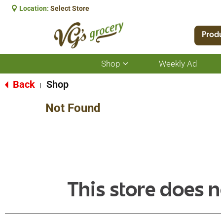
Location:
Select Store
Prod
Shop
Weekly Ad
Show
submenu
for
Back
Shop
|
Shop
Not Found
This store does n