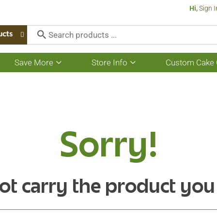
Hi,
Sign I
ucts
Save More
Store Info
Custom Cake 
Show
Show
submenu
submenu
for
for
Save
Store
More
Info
Sorry!
ot carry the product you