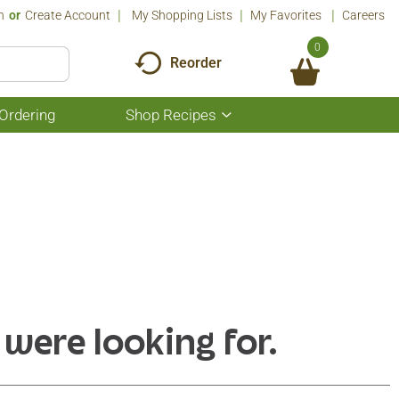
n
Or
Create Account
My Shopping Lists
My Favorites
Careers
0
Reorder
Ordering
Shop Recipes
Show
submenu
for
Shop
Recipes
 were looking for.