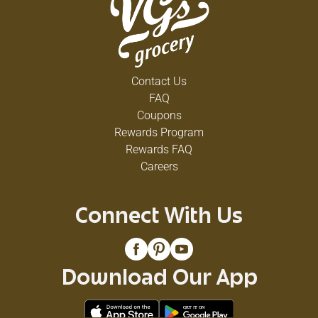
Contact Us
FAQ
Coupons
Rewards Program
Rewards FAQ
Careers
Connect With Us
Download Our App