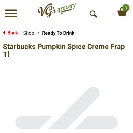
0
Menu
O
p
e
Back
Shop
/
Ready To Drink
|
n
Starbucks Pumpkin Spice Creme Frap
S
e
Tl
a
r
c
h