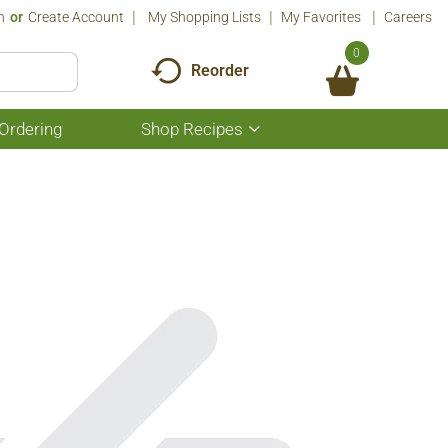
n
Or
Create Account
My Shopping Lists
My Favorites
Careers
0
Reorder
Ordering
Shop Recipes
Show
submenu
for
Shop
Recipes