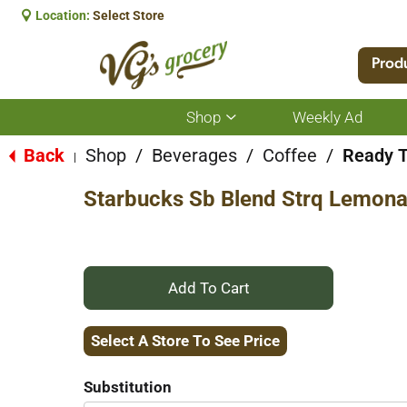
Location:
Select Store
Prod
Shop
Weekly Ad
Show
submenu
for
Back
Shop
/
Beverages
/
Coffee
/
Ready T
|
Shop
Starbucks Sb Blend Strq Lemon
+
Add
Select A Store To See Price
to
Substitution