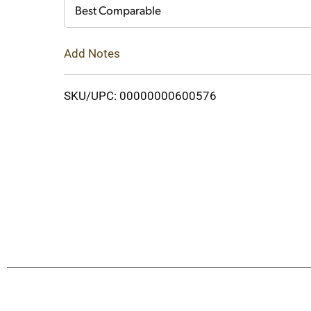
Cart
Best Comparable
Add Notes
SKU/UPC: 00000000600576