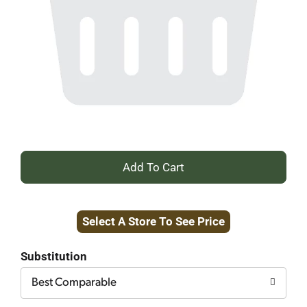
+
Add
Select A Store To See Price
to
Cart
Substitution
Best Comparable