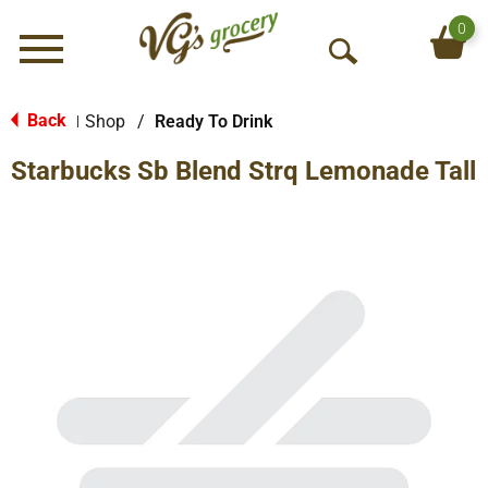
0
Menu
O
p
e
Back
Shop
/
Ready To Drink
|
n
Starbucks Sb Blend Strq Lemonade Tall
S
e
a
r
c
h