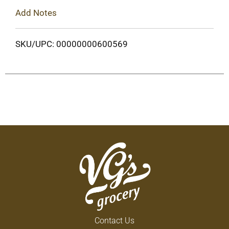
Add Notes
SKU/UPC: 00000000600569
Contact Us