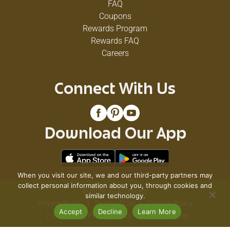
FAQ
Coupons
Rewards Program
Rewards FAQ
Careers
Connect With Us
Download Our App
When you visit our site, we and our third-party partners may
collect personal information about you, through cookies and
© 2026 VG's Grocery
similar technology.
Privacy Policy
Terms of Use
Coupon Policy
Accept
Decline
Learn More
Pharmacy Privacy Policy
Recall Notices