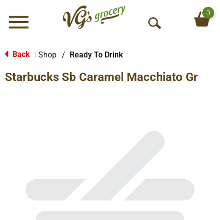
0
Menu
O
p
e
Back
Shop
/
Ready To Drink
|
n
Starbucks Sb Caramel Macchiato Gr
S
e
a
r
c
h