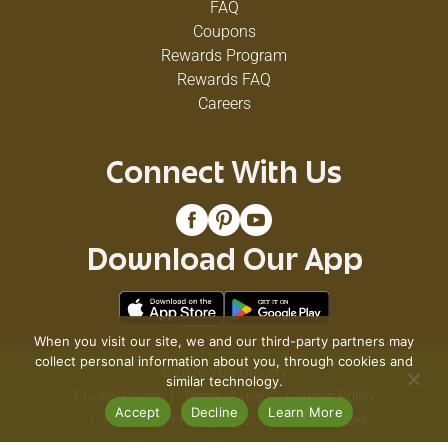
FAQ
Coupons
Rewards Program
Rewards FAQ
Careers
Connect With Us
Download Our App
When you visit our site, we and our third-party partners may
collect personal information about you, through cookies and
© 2026 VG's Grocery
similar technology.
Privacy Policy
Terms of Use
Coupon Policy
Accept
Decline
Learn More
Pharmacy Privacy Policy
Recall Notices