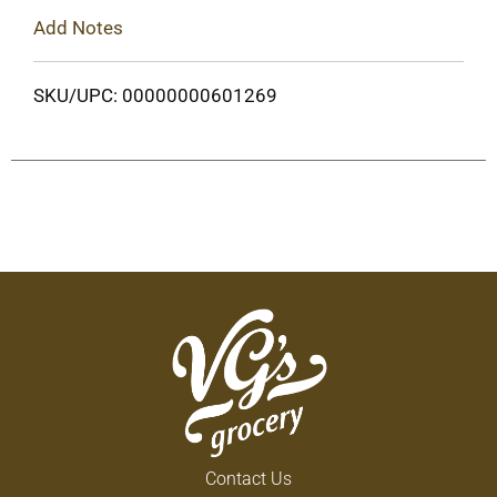
Add Notes
SKU/UPC: 00000000601269
Contact Us