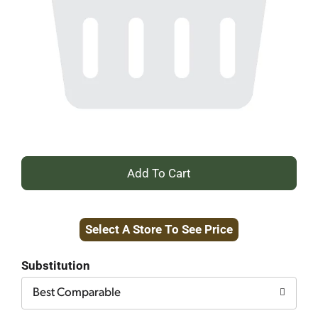
+
Add
Select A Store To See Price
to
Cart
Substitution
Best Comparable