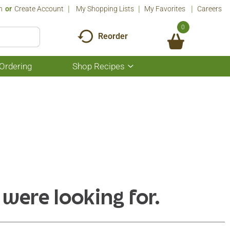
n
Or
Create Account
My Shopping Lists
My Favorites
Careers
0
Reorder
Ordering
Shop Recipes
Show
submenu
for
Shop
Recipes
 were looking for.