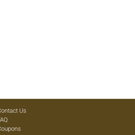
Contact Us
FAQ
Coupons