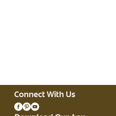
Connect With Us