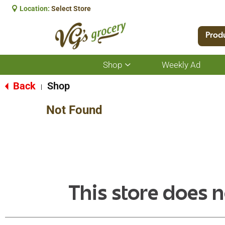
Location:
Select Store
Prod
Shop
Weekly Ad
Show
submenu
for
Back
Shop
|
Shop
Not Found
This store does n