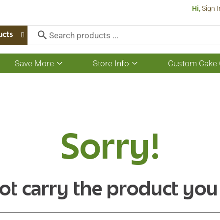
Hi,
Sign I
ucts
Save More
Store Info
Custom Cake 
Show
Show
submenu
submenu
for
for
Save
Store
More
Info
Sorry!
ot carry the product you