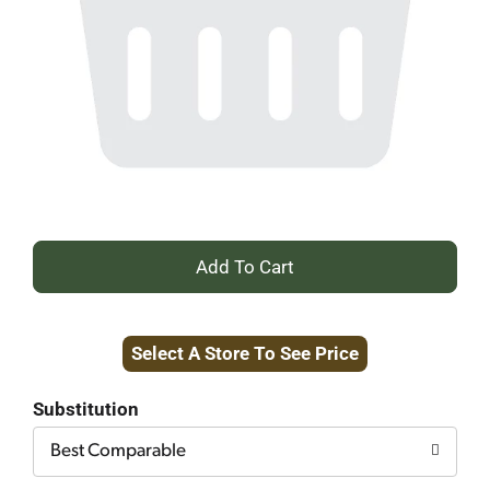
+
Add
Select A Store To See Price
to
Cart
Substitution
Best Comparable