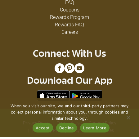
FAQ
Coupons
Rewards Program
Rewards FAQ
Careers
Connect With Us
Download Our App
When you visit our site, we and our third-party partners may
collect personal information about you, through cookies and
© 2026 VG's Grocery
similar technology.
Privacy Policy
Terms of Use
Coupon Policy
Accept
Decline
Learn More
Pharmacy Privacy Policy
Recall Notices