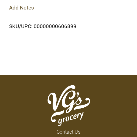
Add Notes
SKU/UPC: 00000000606899
Contact Us