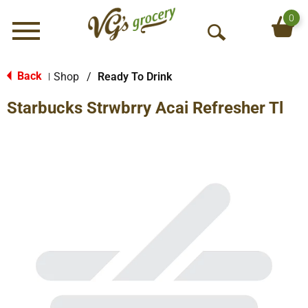
0
Menu
O
p
e
Back
Shop
/
Ready To Drink
|
n
Starbucks Strwbrry Acai Refresher Tl
S
e
a
r
c
h