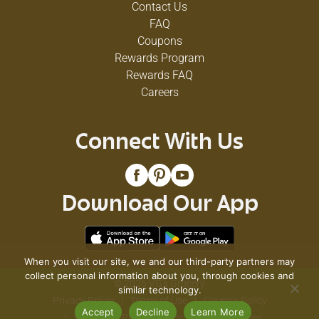
Contact Us
FAQ
Coupons
Rewards Program
Rewards FAQ
Careers
Connect With Us
Download Our App
When you visit our site, we and our third-party partners may
collect personal information about you, through cookies and
© 2026 VG's Grocery
similar technology.
Privacy Policy
Terms of Use
Coupon Policy
Accept
Decline
Learn More
Pharmacy Privacy Policy
Recall Notices