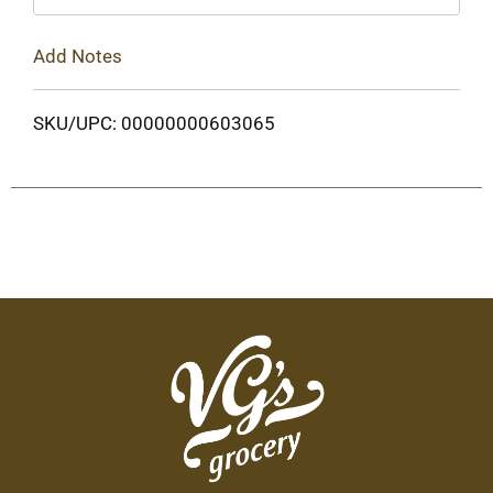
Add Notes
SKU/UPC: 00000000603065