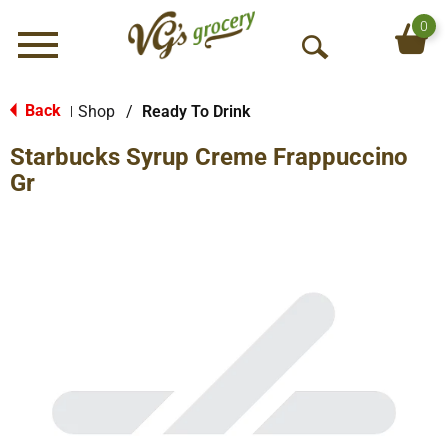
0
Menu
O
p
e
Back
Shop
/
Ready To Drink
|
n
Starbucks Syrup Creme Frappuccino
S
e
Gr
a
r
c
h