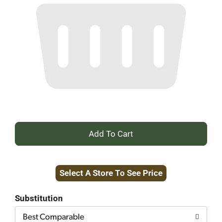
+
Add
Select A Store To See Price
to
Cart
Substitution
Best Comparable