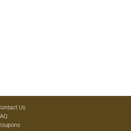
Contact Us
FAQ
Coupons