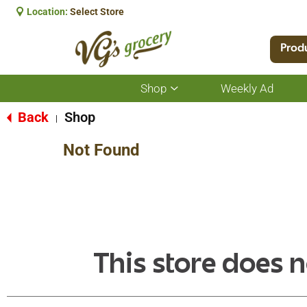
Location:
Select Store
Prod
Shop
Weekly Ad
Show
submenu
for
Back
Shop
|
Shop
Not Found
This store does n