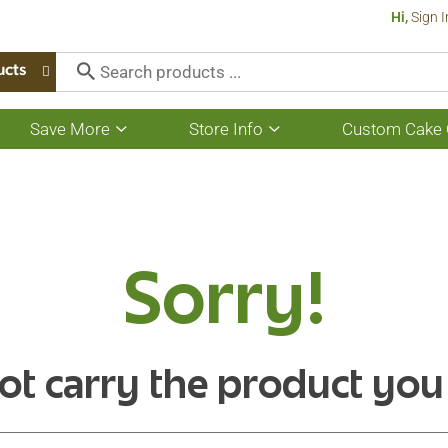
Hi,
Sign I
ucts
Save More
Store Info
Custom Cake 
Show
Show
submenu
submenu
for
for
Save
Store
More
Info
Sorry!
ot carry the product you