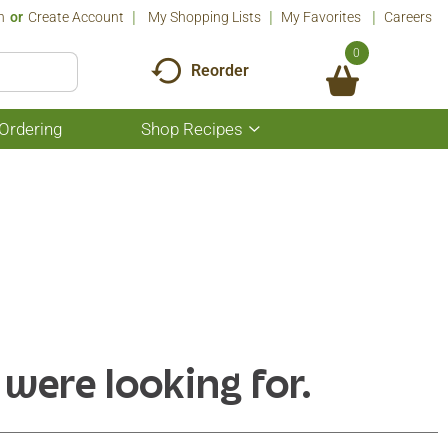
n
Or
Create Account
My Shopping Lists
My Favorites
Careers
0
Reorder
Ordering
Shop Recipes
Show
submenu
for
Shop
Recipes
 were looking for.