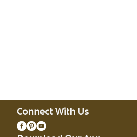
Connect With Us