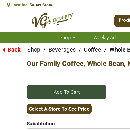
Location:
Select Store
Prod
Shop
Weekly Ad
Show
submenu
for
Back
Shop
/
Beverages
/
Coffee
/
Whole 
|
Shop
Our Family Coffee, Whole Bean,
+
Add
Select A Store To See Price
to
Substitution