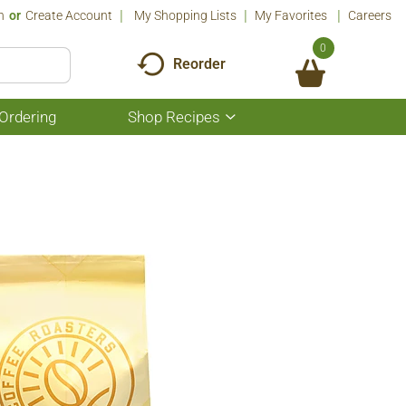
n
Or
Create Account
My Shopping Lists
My Favorites
Careers
0
Reorder
Ordering
Shop Recipes
Show
submenu
for
Shop
Recipes