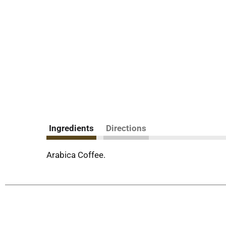
Ingredients
Directions
Arabica Coffee.