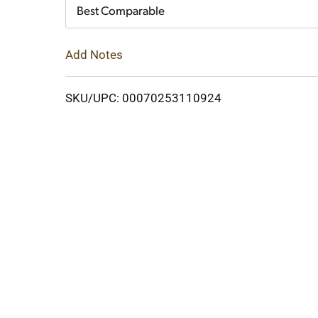
Cart
Best Comparable
Add Notes
SKU/UPC: 00070253110924