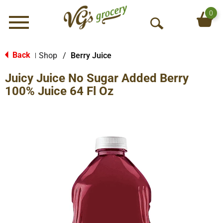
0
Menu
O
p
e
Back
Shop
/
Berry Juice
|
n
Juicy Juice No Sugar Added Berry
S
e
100% Juice 64 Fl Oz
a
r
c
h