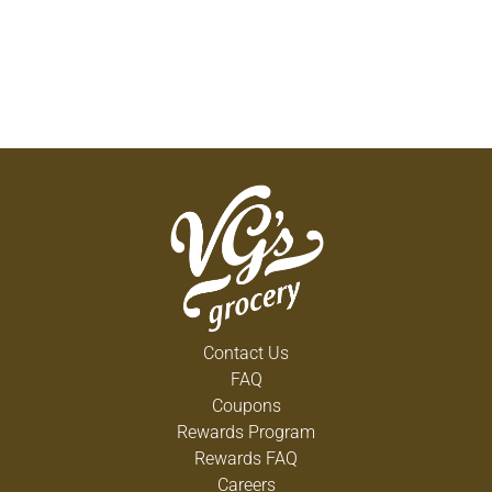
Contact Us
FAQ
Coupons
Rewards Program
Rewards FAQ
Careers