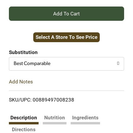
+
Add
Select A Store To See Price
to
Cart
Substitution
Best Comparable
Add Notes
SKU/UPC: 00889497008238
Description
Nutrition
Ingredients
Directions