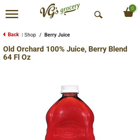
0
Menu
O
p
e
Back
Shop
/
Berry Juice
|
n
Old Orchard 100% Juice, Berry Blend
S
e
64 Fl Oz
a
r
c
h