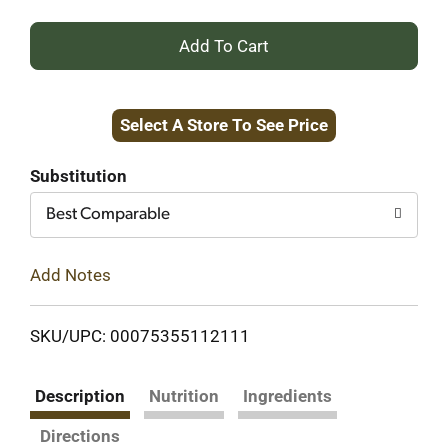
+
Add
Select A Store To See Price
to
Cart
Substitution
Best Comparable
Add Notes
SKU/UPC: 00075355112111
Description
Nutrition
Ingredients
Directions