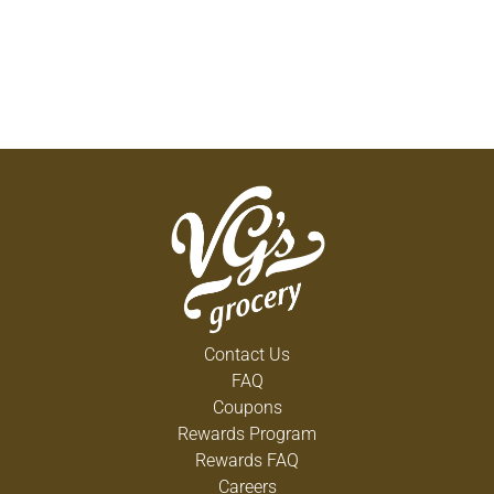
Contact Us
FAQ
Coupons
Rewards Program
Rewards FAQ
Careers