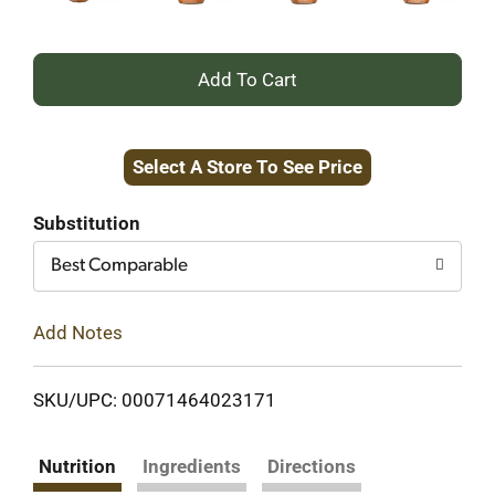
+
Add
Select A Store To See Price
to
Cart
Substitution
Best Comparable
Add Notes
SKU/UPC: 00071464023171
Nutrition
Ingredients
Directions