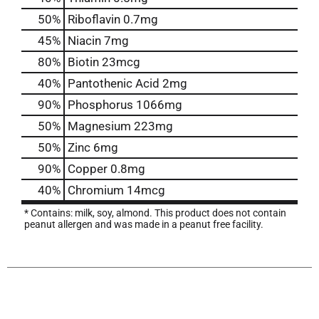
50%
Riboflavin
0.7mg
45%
Niacin
7mg
80%
Biotin
23mcg
40%
Pantothenic Acid
2mg
90%
Phosphorus
1066mg
50%
Magnesium
223mg
50%
Zinc
6mg
90%
Copper
0.8mg
40%
Chromium
14mcg
* Contains: milk, soy, almond. This product does not contain
peanut allergen and was made in a peanut free facility.