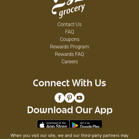
Contact Us
FAQ
Coupons
Rewards Program
Rewards FAQ
Careers
Connect With Us
Download Our App
When you visit our site, we and our third-party partners may