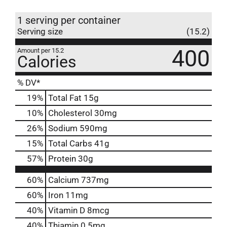
1 serving per container
Serving size
(15.2)
400
Amount per 15.2
Calories
% DV*
19
%
Total Fat
15g
10
%
Cholesterol
30mg
26
%
Sodium
590mg
15
%
Total Carbs
41g
57
%
Protein
30g
60%
Calcium
737mg
60%
Iron
11mg
40%
Vitamin D
8mcg
40%
Thiamin
0.5mg