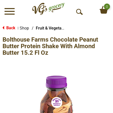
0
Menu
O
p
e
Back
Shop
/
Fruit & Vegetable Beverages
|
n
Bolthouse Farms Chocolate Peanut
S
e
Butter Protein Shake With Almond
a
Butter 15.2 Fl Oz
r
c
h