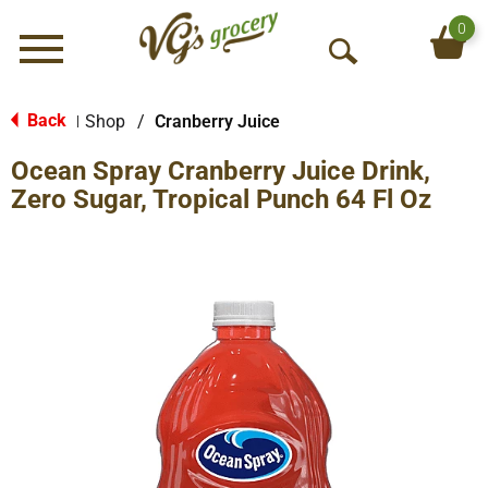
0
Menu
O
p
e
Back
Shop
/
Cranberry Juice
|
n
Ocean Spray Cranberry Juice Drink,
S
e
Zero Sugar, Tropical Punch 64 Fl Oz
a
r
c
h