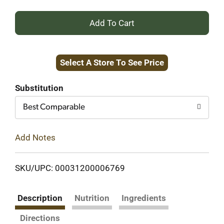
+
Add
Select A Store To See Price
to
Cart
Substitution
Best Comparable
Add Notes
SKU/UPC: 00031200006769
Description
Nutrition
Ingredients
Directions