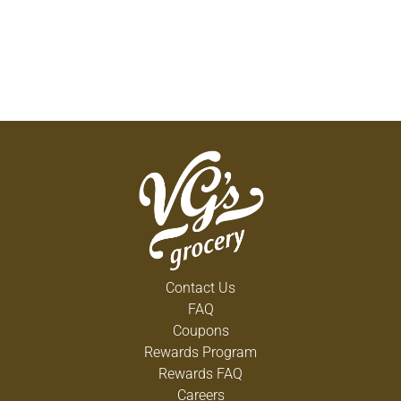
Contact Us
FAQ
Coupons
Rewards Program
Rewards FAQ
Careers