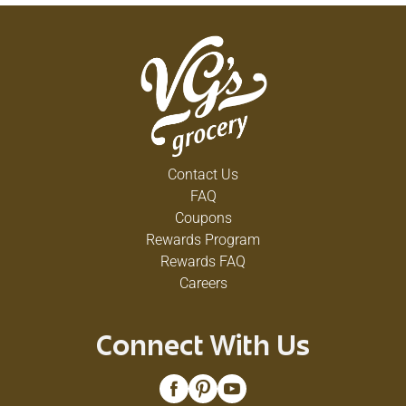
Contact Us
FAQ
Coupons
Rewards Program
Rewards FAQ
Careers
Connect With Us