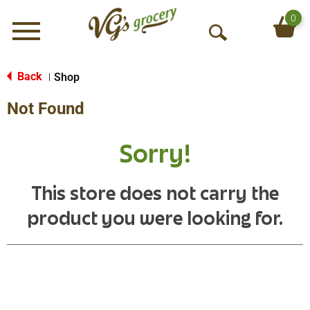
0
Menu
O
p
e
Back
Shop
|
n
Not Found
S
e
a
Sorry!
r
c
h
This store does not carry the
product you were looking for.