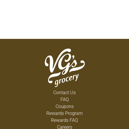
Contact Us
FAQ
Coupons
Rewards Program
Rewards FAQ
Careers