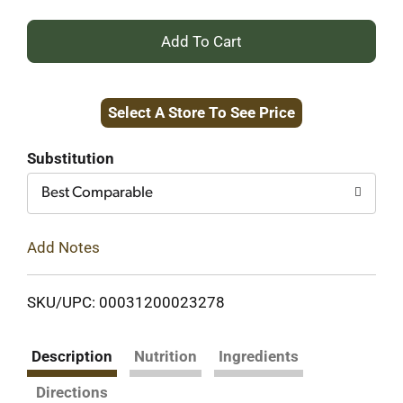
+
Add
Select A Store To See Price
to
Cart
Substitution
Best Comparable
Add Notes
SKU/UPC: 00031200023278
Description
Nutrition
Ingredients
Directions