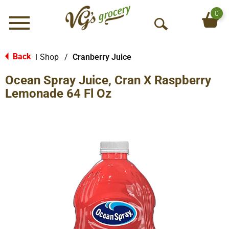
0
Menu
O
p
e
Back
Shop
/
Cranberry Juice
|
n
Ocean Spray Juice, Cran X Raspberry
S
e
Lemonade 64 Fl Oz
a
r
c
h