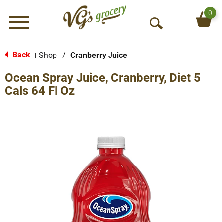
0
Menu
O
p
e
Back
Shop
/
Cranberry Juice
|
n
Ocean Spray Juice, Cranberry, Diet 5
S
e
Cals 64 Fl Oz
a
r
c
h