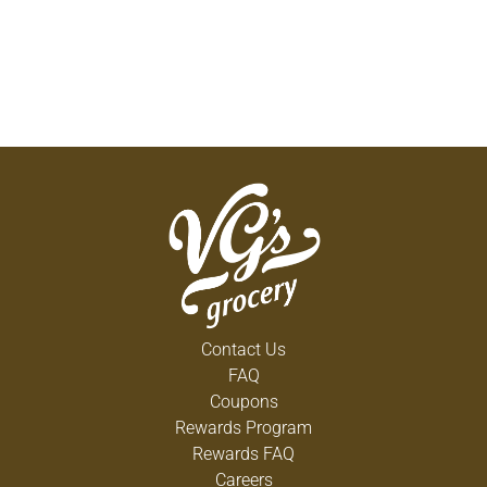
Contact Us
FAQ
Coupons
Rewards Program
Rewards FAQ
Careers