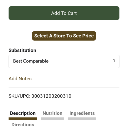
+
Add
Select A Store To See Price
to
Cart
Substitution
Best Comparable
Add Notes
SKU/UPC: 00031200200310
Description
Nutrition
Ingredients
Directions