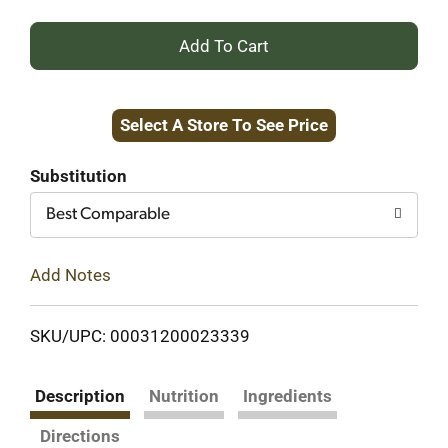
+
Add
Select A Store To See Price
to
Cart
Substitution
Best Comparable
Add Notes
SKU/UPC: 00031200023339
Description
Nutrition
Ingredients
Directions