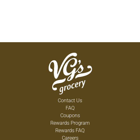
Contact Us
FAQ
Coupons
Rewards Program
Rewards FAQ
Careers