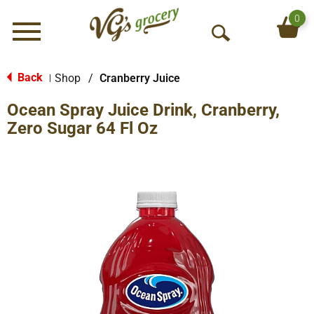
0
Menu
O
p
e
Back
Shop
/
Cranberry Juice
|
n
Ocean Spray Juice Drink, Cranberry,
S
e
Zero Sugar 64 Fl Oz
a
r
c
h