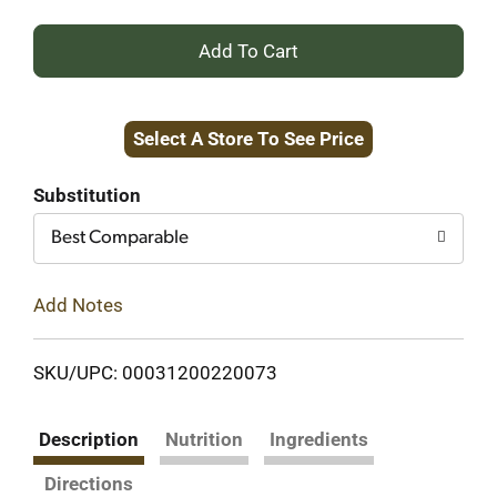
+
Add
Select A Store To See Price
to
Cart
Substitution
Best Comparable
Add Notes
SKU/UPC: 00031200220073
Description
Nutrition
Ingredients
Directions