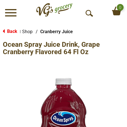
0
Menu
O
p
e
Back
Shop
/
Cranberry Juice
|
n
Ocean Spray Juice Drink, Grape
S
e
Cranberry Flavored 64 Fl Oz
a
r
c
h