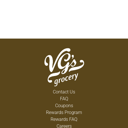
Contact Us
FAQ
Coupons
Rewards Program
Rewards FAQ
Careers