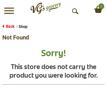
0
Menu
O
p
e
Back
Shop
|
n
Not Found
S
e
a
Sorry!
r
c
h
This store does not carry the
product you were looking for.