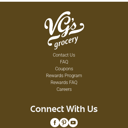
Contact Us
FAQ
Coupons
Rewards Program
Rewards FAQ
Careers
Connect With Us