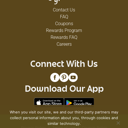
Contact Us
FAQ
Coupons
Rewards Program
Rewards FAQ
Careers
Connect With Us
Download Our App
When you visit our site, we and our third-party partners may
collect personal information about you, through cookies and
© 2026 VG's Grocery
similar technology.
Privacy Policy
Terms of Use
Coupon Policy