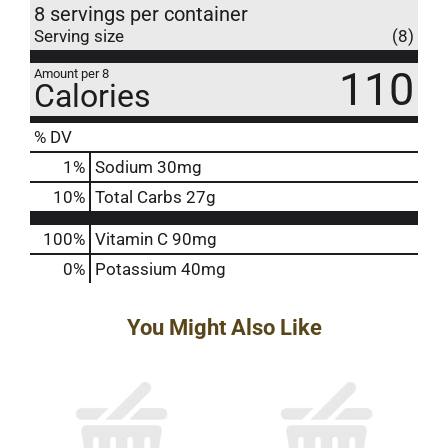
8 servings per container
Serving size
(8)
110
Amount per 8
Calories
% DV
1
%
Sodium
30mg
10
%
Total Carbs
27g
100%
Vitamin C
90mg
0%
Potassium
40mg
You Might Also Like
This
is
a
carousel
with