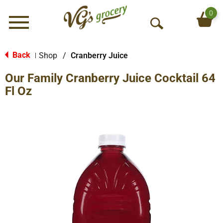
0
Menu
O
p
e
Back
Shop
/
Cranberry Juice
|
n
Our Family Cranberry Juice Cocktail 64
S
e
Fl Oz
a
r
c
h