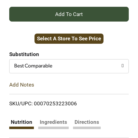
+
Add
Select A Store To See Price
to
Cart
Substitution
Best Comparable
Add Notes
SKU/UPC: 00070253223006
Nutrition
Ingredients
Directions