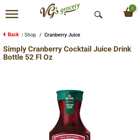
0
Menu
O
p
e
Back
Shop
/
Cranberry Juice
|
n
Simply Cranberry Cocktail Juice Drink
S
e
Bottle 52 Fl Oz
a
r
c
h