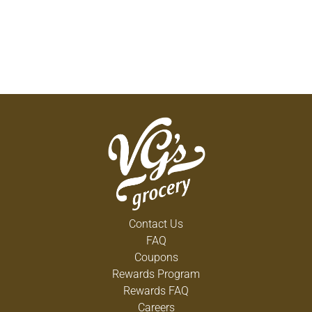
Contact Us
FAQ
Coupons
Rewards Program
Rewards FAQ
Careers