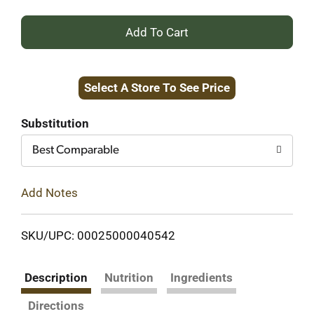
+
Add
Select A Store To See Price
to
Cart
Substitution
Best Comparable
Add Notes
SKU/UPC: 00025000040542
Description
Nutrition
Ingredients
Directions